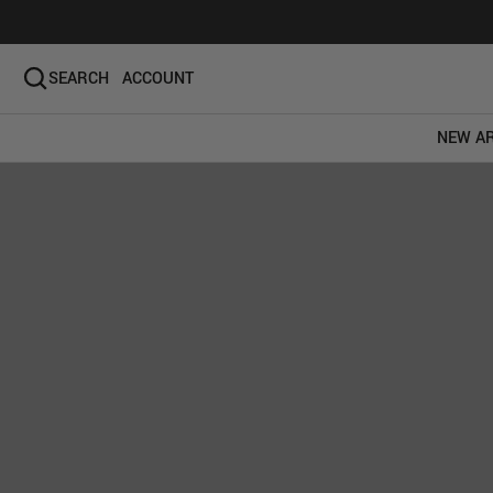
SEARCH
ACCOUNT
NEW AR