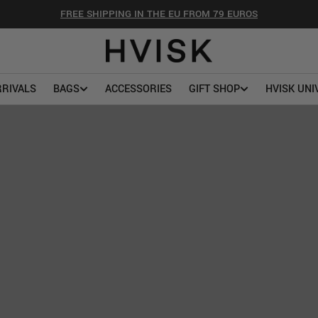
FREE SHIPPING IN THE EU FROM 79 EUROS
RIVALS
BAGS
ACCESSORIES
GIFT SHOP
HVISK UNI