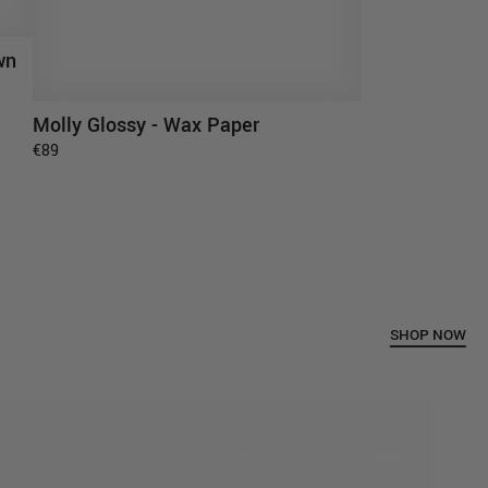
wn
Molly Glossy - Wax Paper
ADD TO CART
€89
SHOP NOW