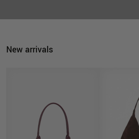
New arrivals