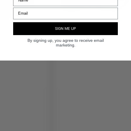
SIGN ME UP
By signing up, you agree to receive email
marketing.