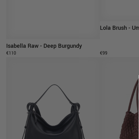
Lola Brush - U
AD
Isabella Raw - Deep Burgundy
ADD TO CART
€110
€99