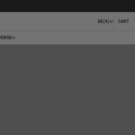
BE
(€)
CART
VERSE