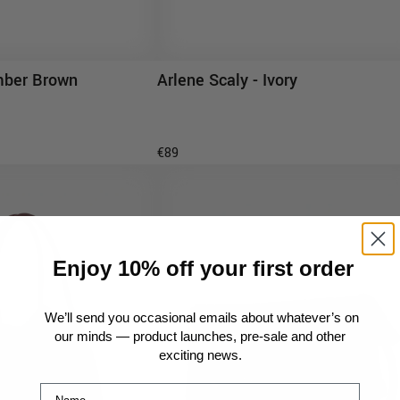
Arlene Scaly - Ivory
mber Brown
ADD TO CART
D TO CART
€89
Enjoy 10% off your first order
We’ll send you occasional emails about whatever’s on
our minds — product launches, pre-sale and other
exciting news.