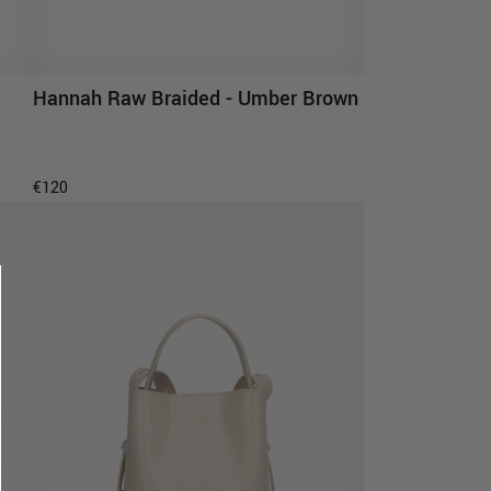
Hannah Raw Braided - Umber Brown
ADD TO CART
€120