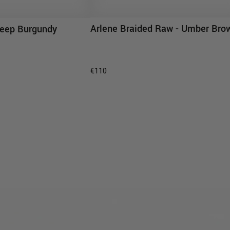
Arlene Braided Raw - Umber Bro
 Deep Burgundy
ADD TO CART
D TO CART
€110