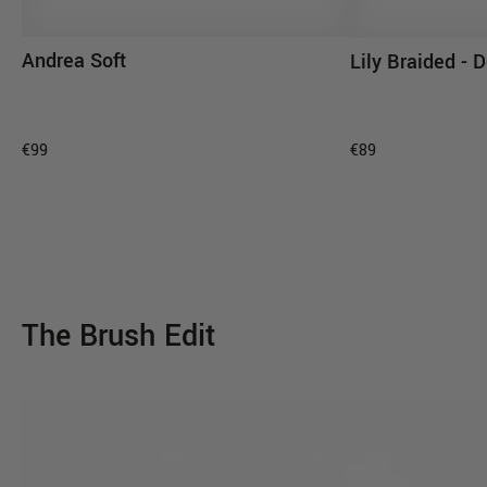
Andrea Soft
Lily Braided -
ADD TO CART
AD
€99
€89
The Brush Edit